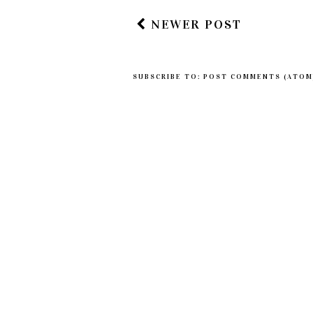
NEWER POST
SUBSCRIBE TO:
POST COMMENTS (ATOM