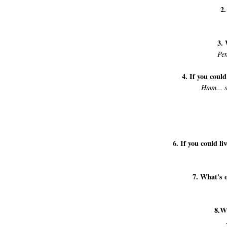
2.
3. 
Pen
4. If you coul
Hmm... s
6. If you could l
7. What's 
8.W