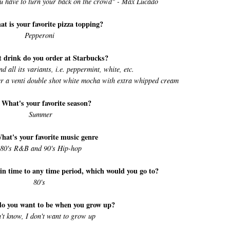
ou have to turn your back on the crowd" - Max Lucado
at is your favorite pizza topping?
Pepperoni
 drink do you order at Starbucks?
all its variants, i.e. peppermint, white, etc.
der a venti double shot white mocha with extra whipped cream
 What's your favorite season?
Summer
hat's your favorite music genre
80's R&B and 90's Hip-hop
 in time to any time period, which would you go to?
80's
do you want to be when you grow up?
n't know, I don't want to grow up