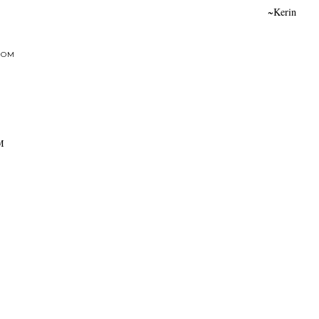
~Kerin
DOM
AM