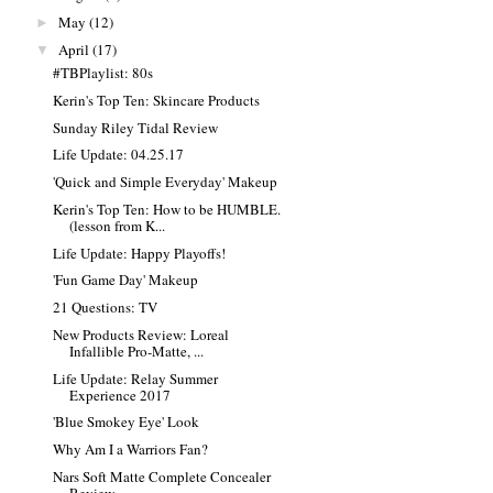
May
(12)
►
April
(17)
▼
#TBPlaylist: 80s
Kerin's Top Ten: Skincare Products
Sunday Riley Tidal Review
Life Update: 04.25.17
'Quick and Simple Everyday' Makeup
Kerin's Top Ten: How to be HUMBLE.
(lesson from K...
Life Update: Happy Playoffs!
'Fun Game Day' Makeup
21 Questions: TV
New Products Review: Loreal
Infallible Pro-Matte, ...
Life Update: Relay Summer
Experience 2017
'Blue Smokey Eye' Look
Why Am I a Warriors Fan?
Nars Soft Matte Complete Concealer
Review