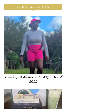
POPULAR POSTS
Tuesdays With Kerin: Last Quarter of
2024