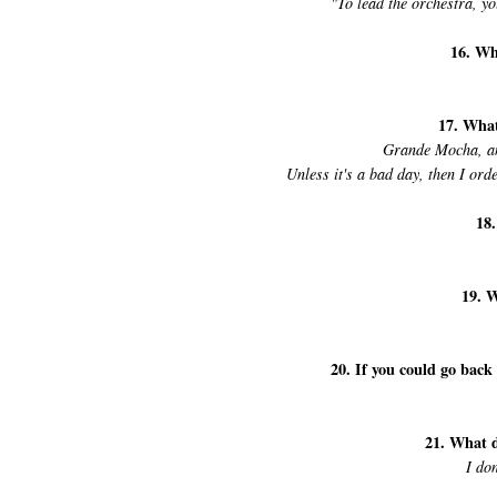
"To lead the orchestra, y
16. Wh
17. What
Grande Mocha, and 
Unless it's a bad day, then I or
18.
19. W
20. If you could go back
21. What 
I do