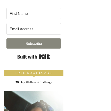
Subscribe
Built with Kit
FREE DOWNLOADS
30 Day Wellness Challenge