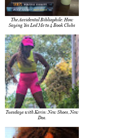
The Accidental Bibliophile: How
Saying Yes Led Me to 4 Book Clubs
Tuesdays with Kerin: New Shoes, New
Dos.