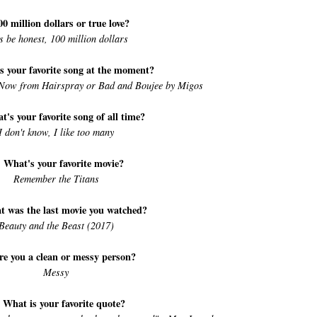
00 million dollars or true love?
's be honest, 100 million dollars
s your favorite song at the moment?
Now from Hairspray or Bad and Boujee by Migos
t's your favorite song of all time?
I don't know, I like too many
. What's your favorite movie?
Remember the Titans
t was the last movie you watched?
Beauty and the Beast (2017)
re you a clean or messy person?
Messy
 What is your favorite quote?