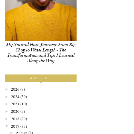
My Natural Hair Journey: From Big
Chop to Waist Length - The
Transformation and Tips I Learned
Along the Way
ARCHIVE
2026
(9)
►
2024
(39)
►
2021
(10)
►
2020
(5)
►
2018
(29)
►
2017
(35)
▼
August
(4)
►