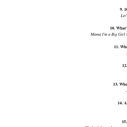
9. 1
Let
10. What'
Mama I'm a Big Girl 
11. Wha
12
13. Wha
14. A
15.