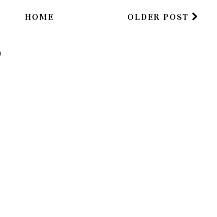
HOME
OLDER POST
)