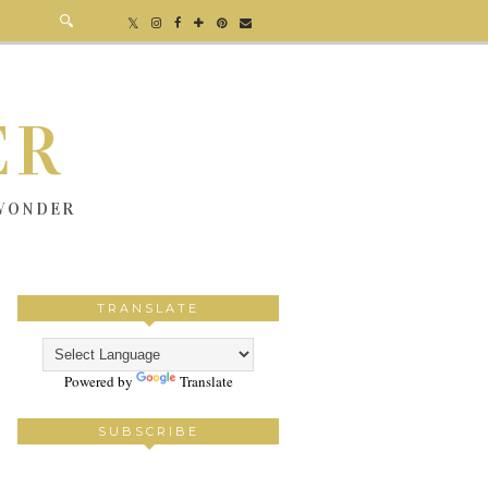
ER
 WONDER
TRANSLATE
Powered by
Translate
SUBSCRIBE