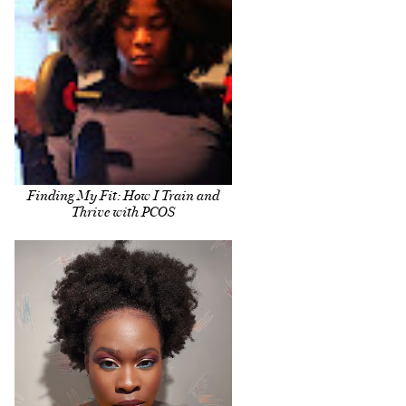
Finding My Fit: How I Train and
Thrive with PCOS