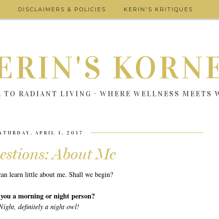
DISCLAIMERS & POLICIES
KERIN'S KRITIQUES
ERIN'S KORN
E TO RADIANT LIVING - WHERE WELLNESS MEETS
ATURDAY, APRIL 1, 2017
estions: About Me
an learn little about me. Shall we begin?
 you a morning or night person?
Night, definitely a night owl!