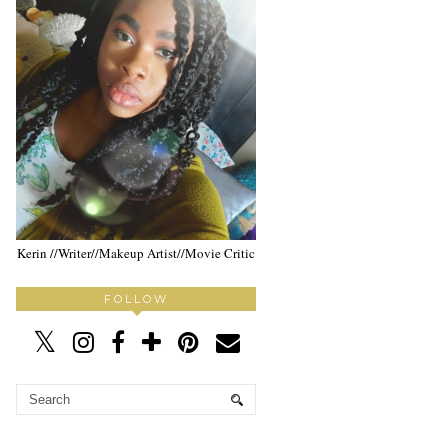
Kerin //Writer//Makeup Artist//Movie Critic
FOLLOW