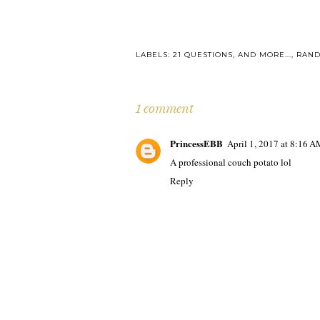
LABELS:
21 QUESTIONS
,
AND MORE...
,
RAN
1 comment
PrincessEBB
April 1, 2017 at 8:16 
A professional couch potato lol
Reply