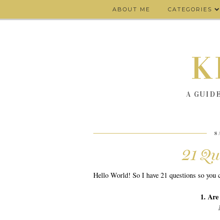
ABOUT ME
CATEGORIES
K
A GUID
S
21 Qu
Hello World! So I have 21 questions so you c
1. Are