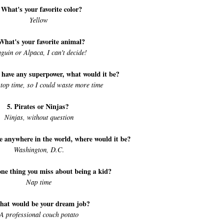
 What's your favorite color?
Yellow
What's your favorite animal?
guin or Alpaca, I can't decide!
d have any superpower, what would it be?
top time, so I could waste more time
5. Pirates or Ninjas?
Ninjas, without question
ive anywhere in the world, where would it be?
Washington, D.C.
one thing you miss about being a kid?
Nap time
hat would be your dream job?
A professional couch potato