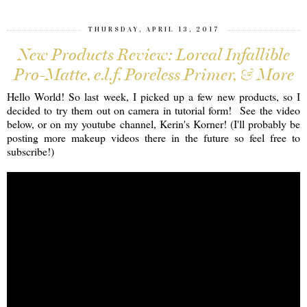
THURSDAY, APRIL 13, 2017
New Products Review: Loreal Infallible
Pro-Matte, e.l.f. Poreless Primer, & More
Hello World! So last week, I picked up a few new products, so I
decided to try them out on camera in tutorial form! See the video
below, or on my youtube channel, Kerin's Korner! (I'll probably be
posting more makeup videos there in the future so feel free to
subscribe!)