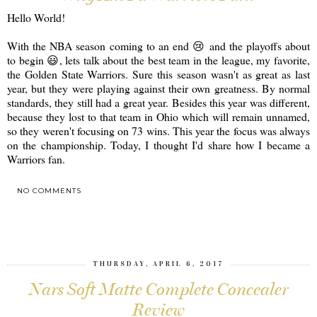
Hello World!
With the NBA season coming to an end 😢 and the playoffs about
to begin 😃, lets talk about the best team in the league, my favorite,
the Golden State Warriors. Sure this season wasn't as great as last
year, but they were playing against their own greatness. By normal
standards, they still had a great year. Besides this year was different,
because they lost to that team in Ohio which will remain unnamed,
so they weren't focusing on 73 wins. This year the focus was always
on the championship. Today, I thought I'd share how I became a
Warriors fan.
NO COMMENTS
SHARE
THURSDAY, APRIL 6, 2017
Nars Soft Matte Complete Concealer
Review