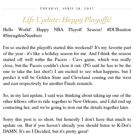
TUESDAY, APRIL 18, 2017
Life Update: Happy Playoffs!
Hello World! Happy NBA Playoff Season! #DUBnation
#StrengthinNumbers
I'm so excited the playoffs started this weekend! It's my favorite part
of the year - it's like a holiday season for me. And I think the season
started off well withe the Pacers - Cavs game, which was really
close, but the Pacers couldn't close it out. (PG said he has to be the
one to take the last shot!) I am excited to see what happens, but I
predict it will be Golden State and Cleveland coming out the west
and east respectively for another Finals rematch.
So, in my last update, I said was thinking about taking up one of the
other fellows offer to ride together to New Orleans, and I did end up
contacting her, and we're going to iron out the details together later.
Sorry this post is so short, but honestly I don't have that much to
update on. But if you haven't already you should listen to K-Dot's
DAMN. It's no I Decided, but it's pretty great!