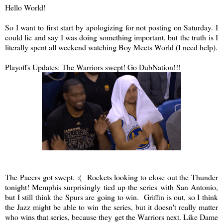
Hello World!
So I want to first start by apologizing for not posting on Saturday. I
could lie and say I was doing something important, but the truth is I
literally spent all weekend watching Boy Meets World (I need help).
Playoffs Updates: The Warriors swept! Go DubNation!!!
The Pacers got swept. :( Rockets looking to close out the Thunder
tonight! Memphis surprisingly tied up the series with San Antonio,
but I still think the Spurs are going to win. Griffin is out, so I think
the Jazz might be able to win the series, but it doesn't really matter
who wins that series, because they get the Warriors next. Like Dame