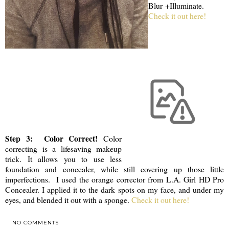
Blur +Illuminate.
Check it out here!
Step 3: Color Correct!
Color
correcting is a lifesaving makeup
trick. It allows you to use less
foundation and concealer, while still covering up those little
imperfections. I used the orange corrector from L.A. Girl HD Pro
Concealer. I applied it to the dark spots on my face, and under my
eyes, and blended it out with a sponge.
Check it out here!
NO COMMENTS