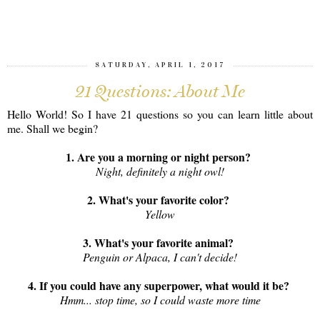
SHARE
SATURDAY, APRIL 1, 2017
21 Questions: About Me
Hello World! So I have 21 questions so you can learn little about
me. Shall we begin?
1. Are you a morning or night person?
Night, definitely a night owl!
2. What's your favorite color?
Yellow
3. What's your favorite animal?
Penguin or Alpaca, I can't decide!
4. If you could have any superpower, what would it be?
Hmm... stop time, so I could waste more time