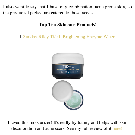
I also want to say that I have oily-combination, acne prone skin, so
the products I picked are catered to those needs.
Top Ten Skincare Products!
1.
Sunday Riley Tidal Brightening Enzyme Water
I loved this moisturizer! It's really hydrating and helps with skin
discoloration and acne scars. See my full review of it
here!