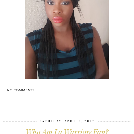
NO COMMENTS
SHARE
SATURDAY, APRIL 8, 2017
Why Am I a Warriors Fan?