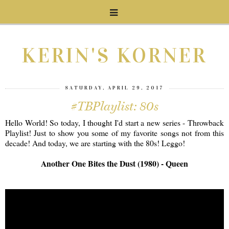
KERIN'S KORNER
SATURDAY, APRIL 29, 2017
#TBPlaylist: 80s
Hello World! So today, I thought I'd start a new series - Throwback
Playlist! Just to show you some of my favorite songs not from this
decade! And today, we are starting with the 80s! Leggo!
Another One Bites the Dust (1980) - Queen