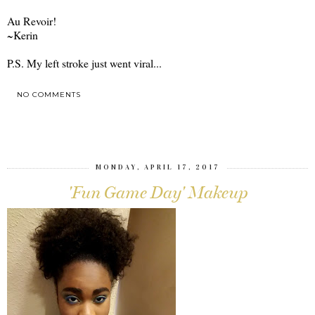
Au Revoir!
~Kerin
P.S. My left stroke just went viral...
NO COMMENTS
SHARE
MONDAY, APRIL 17, 2017
'Fun Game Day' Makeup