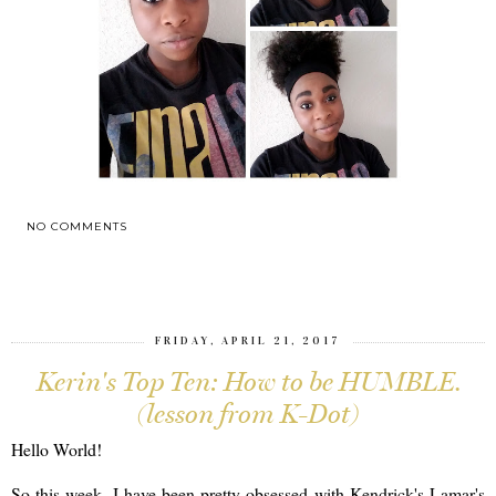
NO COMMENTS
SHARE
FRIDAY, APRIL 21, 2017
Kerin's Top Ten: How to be HUMBLE.
(lesson from K-Dot)
Hello World!
So this week, I have been pretty obsessed with Kendrick's Lamar's