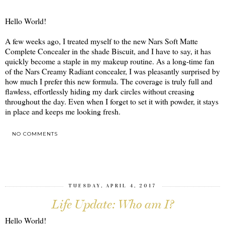
Hello World!
A few weeks ago, I treated myself to the new Nars Soft Matte
Complete Concealer in the shade Biscuit, and I have to say, it has
quickly become a staple in my makeup routine. As a long-time fan
of the Nars Creamy Radiant concealer, I was pleasantly surprised by
how much I prefer this new formula. The coverage is truly full and
flawless, effortlessly hiding my dark circles without creasing
throughout the day. Even when I forget to set it with powder, it stays
in place and keeps me looking fresh.
NO COMMENTS
SHARE
TUESDAY, APRIL 4, 2017
Life Update: Who am I?
Hello World!