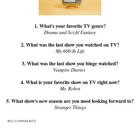
1. What's your favorite TV genre?
Drama and Sci-fi/ Fantasy
2. What was the last show you watched on TV?
My 600-lb Life
3. What was the last show you binge watched?
Vampire Diaries
4. What is your favorite show on TV right now?
Mr. Robot
5. What show's new season are you most looking forward to?
Stranger Things
NO COMMENTS
SHARE