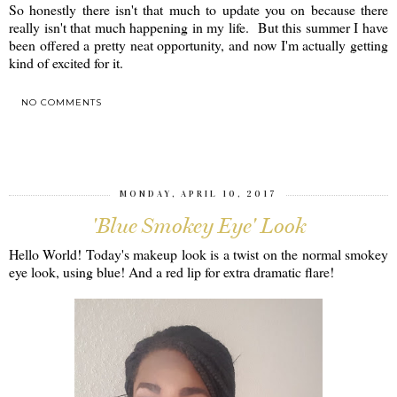
So honestly there isn't that much to update you on because there
really isn't that much happening in my life. But this summer I have
been offered a pretty neat opportunity, and now I'm actually getting
kind of excited for it.
NO COMMENTS
SHARE
MONDAY, APRIL 10, 2017
'Blue Smokey Eye' Look
Hello World! Today's makeup look is a twist on the normal smokey
eye look, using blue! And a red lip for extra dramatic flare!