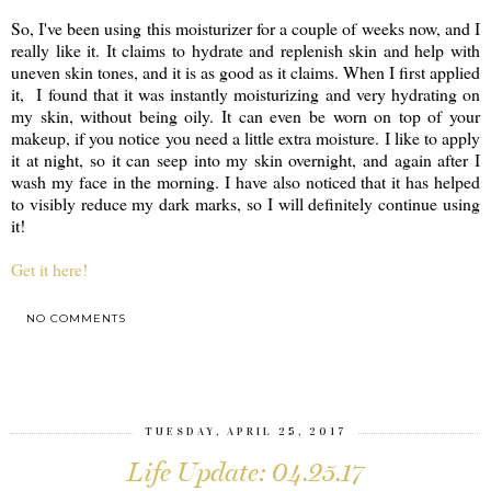
So, I've been using this moisturizer for a couple of weeks now, and I
really like it. It claims to hydrate and replenish skin and help with
uneven skin tones, and it is as good as it claims. When I first applied
it, I found that it was instantly moisturizing and very hydrating on
my skin, without being oily. It can even be worn on top of your
makeup, if you notice you need a little extra moisture. I like to apply
it at night, so it can seep into my skin overnight, and again after I
wash my face in the morning. I have also noticed that it has helped
to visibly reduce my dark marks, so I will definitely continue using
it!
Get it here!
NO COMMENTS
SHARE
TUESDAY, APRIL 25, 2017
Life Update: 04.25.17