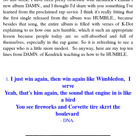
new album DAMN., and I thought I'd share with you something I've
learned from the proclaimed rap savior. I think it's really fitting that
the first single released from the album was HUMBLE., because
besides that song, the entire album is filled with verses of K-Dot
explaining to us how one acts humble, which it such an appropriate
lesson because people today are so self-absorbed and full of
themselves, especially in the rap game. So it is refreshing to see a
rapper who is a little more modest. So anyway, here are my top ten
lines from DAMN. of Kendrick teaching us how to be HUMBLE.
I just win again, then win again like Wimbledon, I
1
.
serve
Yeah, that's him again, the sound that engine in is like
a bird
You see fireworks and Corvette tire skrrt the
boulevard
- DNA.