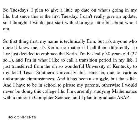
So Tuesdays, I plan to give a little up date on what's going in my
life, but since this is the first Tuesday, I can't really give an update,
so I thought I would just start with sharing a little bit about who I
am.
So first thing first, my name is technically Erin, but ask anyone who
doesn't know me, it's Kerin, no matter if I tell them differently, so
I've just decided to embrace the Kerin. I'm basically 30 years old (22
so...), and I'm in what I like to call a transition period in my life. I
just transferred from the oh so wonderful University of Kentucky to
my local Texas Southern University this semester, due to various
unfortunate circumstances. And it has been a struggle, but that's life.
And I have to be in school to please my parents, otherwise I would
never be doing this college life. I'm currently studying Mathematics
with a minor in Computer Science, and I plan to graduate ASAP!
NO COMMENTS
SHARE