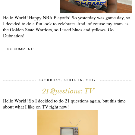
Hello World! Happy NBA Playoffs! So yesterday was game day, so
I decided to do a fun look to celebrate. And, of course my team is
the Golden State Warriors, so I used blues and yellows. Go
Dubnation!
NO COMMENTS
SHARE
SATURDAY, APRIL 15, 2017
21 Questions: TV
Hello World! So I decided to do 21 questions again, but this time
about what I like on TV right now!