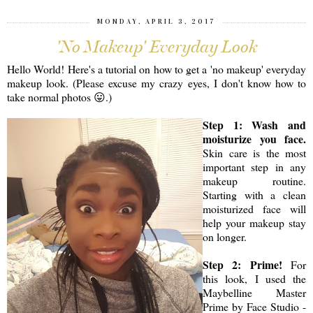
MONDAY, APRIL 3, 2017
'No Makeup' Everyday Look
Hello World! Here's a tutorial on how to get a 'no makeup' everyday
makeup look. (Please excuse my crazy eyes, I don't know how to
take normal photos 😛.)
Step 1: Wash and
moisturize you face.
Skin care is the most
important step in any
makeup routine.
Starting with a clean
moisturized face will
help your makeup stay
on longer.
Step 2: Prime!
For
this look, I used the
Maybelline Master
Prime by Face Studio -