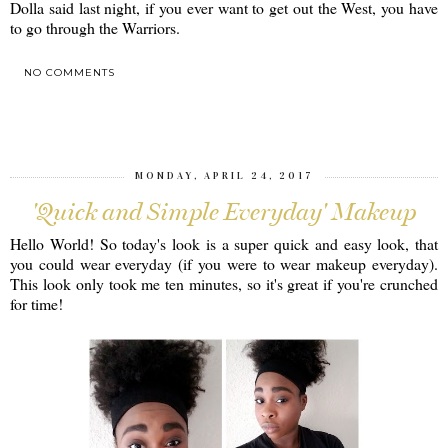
Dolla said last night, if you ever want to get out the West, you have
to go through the Warriors.
NO COMMENTS
SHARE
MONDAY, APRIL 24, 2017
'Quick and Simple Everyday' Makeup
Hello World! So today's look is a super quick and easy look, that
you could wear everyday (if you were to wear makeup everyday).
This look only took me ten minutes, so it's great if you're crunched
for time!