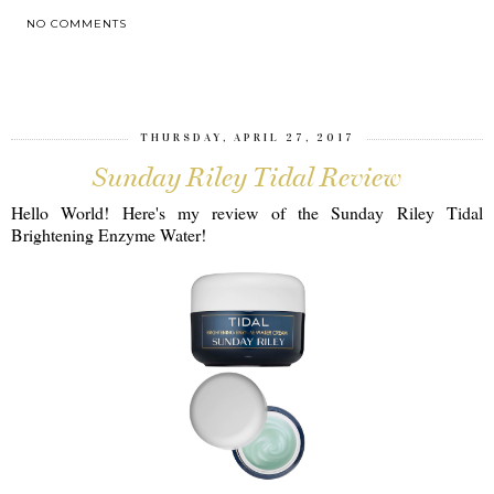
NO COMMENTS
SHARE
THURSDAY, APRIL 27, 2017
Sunday Riley Tidal Review
Hello World! Here's my review of the Sunday Riley Tidal
Brightening Enzyme Water!