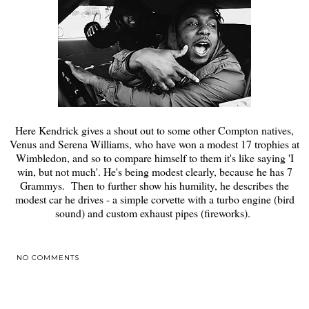
Here Kendrick gives a shout out to some other Compton natives,
Venus and Serena Williams, who have won a modest 17 trophies at
Wimbledon, and so to compare himself to them it's like saying 'I
win, but not much'. He's being modest clearly, because he has 7
Grammys. Then to further show his humility, he describes the
modest car he drives - a simple corvette with a turbo engine (bird
sound) and custom exhaust pipes (fireworks).
NO COMMENTS
SHARE