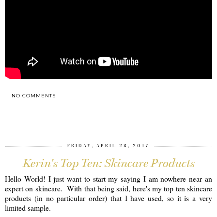
NO COMMENTS
SHARE
FRIDAY, APRIL 28, 2017
Kerin's Top Ten: Skincare Products
Hello World! I just want to start my saying I am nowhere near an
expert on skincare. With that being said, here's my top ten skincare
products (in no particular order) that I have used, so it is a very
limited sample.