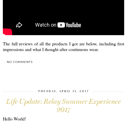
The full reviews of all the products I got are below, including first
impressions and what I thought after continuous wear.
NO COMMENTS
SHARE
TUESDAY, APRIL 11, 2017
Life Update: Relay Summer Experience
2017
Hello World!