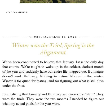
NO COMMENTS
SHARE
THURSDAY, MARCH 19, 2026
Winter was the Trial, Spring is the
Alignment
We’ve been conditioned to believe that January 1st is the only day
that counts. We’re taught to wake up in the coldest, darkest month
of the year and suddenly have our entire life mapped out. But nature
doesn't work that way. Nothing in nature blooms in the winter.
Winter is for quiet, for resting, and for figuring out what is still alive
under the frost.
I’m realizing that January and February were never the "start." They
were the trials. They were the two months I needed to figure out
what my actual goals for the year were.