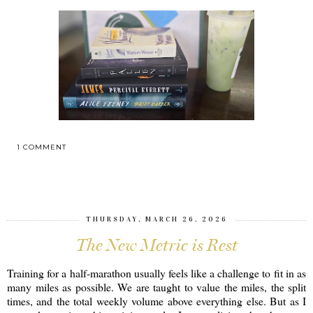
1 COMMENT
SHARE
THURSDAY, MARCH 26, 2026
The New Metric is Rest
Training for a half-marathon usually feels like a challenge to fit in as
many miles as possible. We are taught to value the miles, the split
times, and the total weekly volume above everything else. But as I