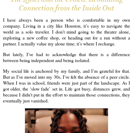
Connection from the Inside Out
I have always been a person who is comfortable in my own
company. Living in a city like Houston, it’s easy to navigate the
world as a solo traveler. I don’t mind going to the theater alone,
exploring a new coffee shop, or heading out for a run without a
partner. I actually value my alone time; it’s where I recharge.
But lately, I’ve had to acknowledge that there is a difference
between being independent and being isolated.
My social life is anchored by my family, and I’m grateful for that.
But as I’ve moved into my 30s, I’ve felt the absence of a peer circle.
When I was in school, friends were just part of the landscape. As I
got older, the ‘slow fade’ set in. Life got busy, distances grew, and
because I didn’t put in the effort to maintain those connections, they
eventually just vanished.