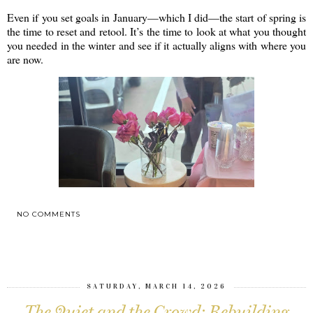
Even if you set goals in January—which I did—the start of spring is
the time to reset and retool. It’s the time to look at what you thought
you needed in the winter and see if it actually aligns with where you
are now.
NO COMMENTS
SHARE
SATURDAY, MARCH 14, 2026
The Quiet and the Crowd: Rebuilding