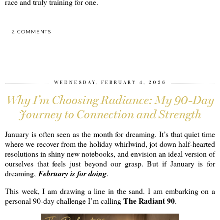
race and truly training for one.
2 COMMENTS
SHARE
WEDNESDAY, FEBRUARY 4, 2026
Why I’m Choosing Radiance: My 90-Day
Journey to Connection and Strength
January is often seen as the month for dreaming. It’s that quiet time
where we recover from the holiday whirlwind, jot down half-hearted
resolutions in shiny new notebooks, and envision an ideal version of
ourselves that feels just beyond our grasp. But if January is for
dreaming,
February is for doing
.
This week, I am drawing a line in the sand. I am embarking on a
The Radiant 90
personal 90-day challenge I’m calling
.