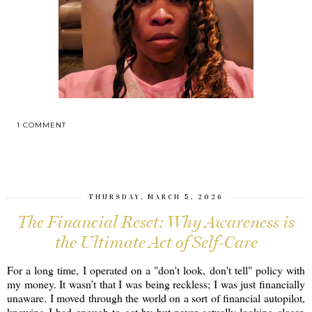
1 COMMENT
SHARE
THURSDAY, MARCH 5, 2026
The Financial Reset: Why Awareness is
the Ultimate Act of Self-Care
For a long time, I operated on a "don't look, don't tell" policy with
my money. It wasn’t that I was being reckless; I was just financially
unaware. I moved through the world on a sort of financial autopilot,
knowing I had enough to get by but never actually looking closer.