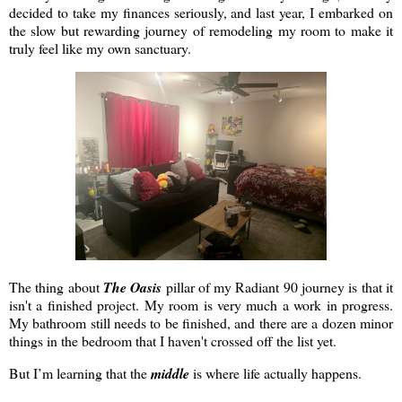
decided to take my finances seriously, and last year, I embarked on
the slow but rewarding journey of remodeling my room to make it
truly feel like my own sanctuary.
The thing about
The Oasis
pillar of my Radiant 90 journey is that it
isn't a finished project. My room is very much a work in progress.
My bathroom still needs to be finished, and there are a dozen minor
things in the bedroom that I haven't crossed off the list yet.
But I’m learning that the
middle
is where life actually happens.