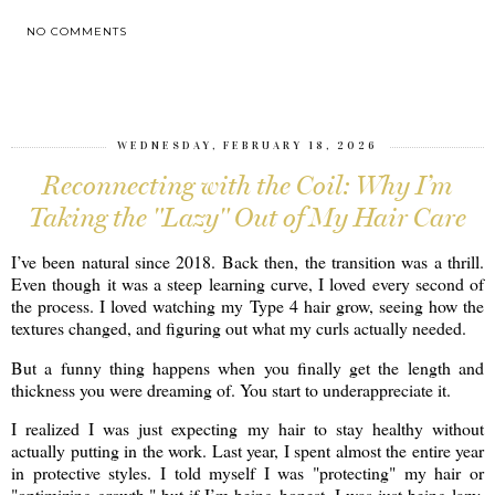
NO COMMENTS
SHARE
WEDNESDAY, FEBRUARY 18, 2026
Reconnecting with the Coil: Why I’m
Taking the "Lazy" Out of My Hair Care
I’ve been natural since 2018. Back then, the transition was a thrill.
Even though it was a steep learning curve, I loved every second of
the process. I loved watching my Type 4 hair grow, seeing how the
textures changed, and figuring out what my curls actually needed.
But a funny thing happens when you finally get the length and
thickness you were dreaming of. You start to underappreciate it.
I realized I was just expecting my hair to stay healthy without
actually putting in the work. Last year, I spent almost the entire year
in protective styles. I told myself I was "protecting" my hair or
"optimizing growth," but if I’m being honest, I was just being lazy.