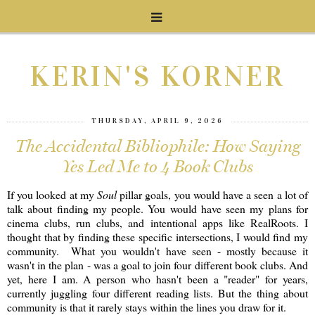
KERIN'S KORNER
THURSDAY, APRIL 9, 2026
The Accidental Bibliophile: How Saying
Yes Led Me to 4 Book Clubs
If you looked at my
Soul
pillar goals, you would have a seen a lot of
talk about finding my people. You would have seen my plans for
cinema clubs, run clubs, and intentional apps like RealRoots. I
thought that by finding these specific intersections, I would find my
community. What you wouldn't have seen - mostly because it
wasn't in the plan - was a goal to join four different book clubs. And
yet, here I am. A person who hasn't been a "reader" for years,
currently juggling four different reading lists. But the thing about
community is that it rarely stays within the lines you draw for it.