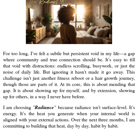
For too long, I’ve felt a subtle but persistent void in my life—a gap
where community and true connection should be. It’s easy to fill
that void with distractions: endless scrolling, busywork, or just the
noise of daily life. But ignoring it hasn't made it go away. This
challenge isn't just another fitness reboot or a hair growth journey,
though those are parts of it. At its core, this is about mending that
gap. It is about showing up for myself, and by extension, showing
up for others, in a way I never have before.
I am choosing
"
Radiance
"
because radiance isn’t surface-level. It’s
energy. It’s the heat you generate when your internal world is
aligned with your external actions. Over the next three months, I am
committing to building that heat, day by day, habit by habit.