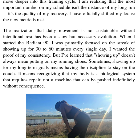
move deeper into this training cycle, I am realizing that the most
important number on my schedule isn't the distance of my long run
—it’s the quality of my recovery. I have officially shifted my focus:
the new metric is rest.
The realization that daily movement is not sustainable without
intentional rest has been a slow but necessary evolution. When I
started the Radiant 90, I was primarily focused on the streak of
showing up for 30 to 60 minutes every single day. I wanted the
proof of my consistency. But I’ve learned that "showing up" doesn’t
always mean putting on my running shoes. Sometimes, showing up
for my long-term goals means having the discipline to stay on the
couch. It means recognizing that my body is a biological system
that requires repair, not a machine that can be pushed indefinitely
without consequence.