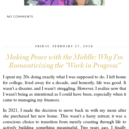
NO COMMENTS
SHARE
FRIDAY, FEBRUARY 27, 2026
Making Peace with the Middle: Why I’m
Romanticizing the "Work in Progress"
I spent my 20s doing exactly what I was supposed to do. I left home
for college, lived away for a decade, and honestly, life was good. It
wasn't a disaster, and I wasn't struggling. However, I realize now that
I wasn’t being as intentional as I could have been, especially when it
came to managing my finances.
In 2021, I made the decision to move back in with my mom after
she purchased her new home. This wasn’t a hasty retreat; it was a
conscious choice to transition from merely coasting through life to
actively building something meaningful. Two years ago, I finally