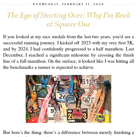
WEDNESDAY, FEBRUARY 11, 2026
The Ego of Starting Over: Why I’m Back
at Square One
If you looked at my race medals from the last two years, you’d see a
successful running journey. I kicked off 2023 with my very first 5K,
and by 2024, I had confidently progressed to a half marathon. Last
December, I reached a significant milestone by crossing the finish
line of a full marathon. On the surface, it looked like I was hitting all
the benchmarks a runner is expected to achieve.
But here’s the thing: there’s a difference between merely finishing a