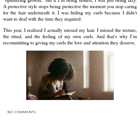
A protective style stops being protective the moment you stop caring
for the hair underneath it. I was hiding my curls because I didn't
want to deal with the time they required.
This year, I realized I actually missed my hair. I missed the texture,
the ritual, and the feeling of my own curls. And that's why I’m
recommitting to giving my curls the love and attention they deserve.
NO COMMENTS
SHARE