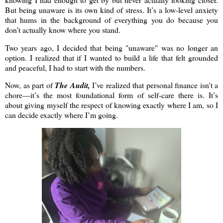
But being unaware is its own kind of stress. It’s a low-level anxiety
that hums in the background of everything you do because you
don’t actually know where you stand.
Two years ago, I decided that being "unaware" was no longer an
option. I realized that if I wanted to build a life that felt grounded
and peaceful, I had to start with the numbers.
Now, as part of
The Audit,
I’ve realized that personal finance isn't a
chore—it’s the most foundational form of self-care there is. It’s
about giving myself the respect of knowing exactly where I am, so I
can decide exactly where I’m going.