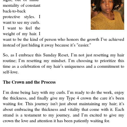
mentality of constant
back-to-back
protective styles. I
want to see my curls.
I want to feel the
weight of my hair. I
want to be the kind of person who honors the growth I’ve achieved
instead of just hiding it away because it’s "easier."
So, as I embrace this Sunday Reset, I’m not just resetting my hair
routine; I’m resetting my mindset. I’m choosing to prioritize this
time as a celebration of my hair’s uniqueness and a commitment to
self-love.
The Crown and the Process
I’m done being lazy with my curls. I’m ready to do the work, enjoy
the thickness, and finally give my Type 4 crown the care it’s been
waiting for. This journey isn’t just about maintaining my hair; it’s
about embracing the thickness and vitality that come with it. Each
strand is a testament to my journey, and I’m excited to give my
crown the love and attention it has been patiently waiting for.