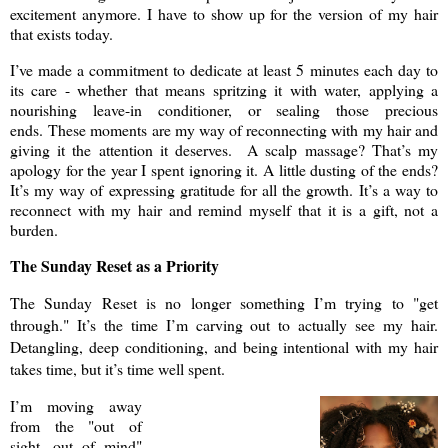
excitement anymore. I have to show up for the version of my hair
that exists today.
I’ve made a commitment to dedicate at least 5 minutes each day to
its care - whether that means spritzing it with water, applying a
nourishing leave-in conditioner, or sealing those precious
ends. These moments are my way of reconnecting with my hair and
giving it the attention it deserves. A scalp massage? That’s my
apology for the year I spent ignoring it. A little dusting of the ends?
It’s my way of expressing gratitude for all the growth. It’s a way to
reconnect with my hair and remind myself that it is a gift, not a
burden.
The Sunday Reset as a Priority
The Sunday Reset is no longer something I’m trying to "get
through." It’s the time I’m carving out to actually see my hair.
Detangling, deep conditioning, and being intentional with my hair
takes time, but it’s time well spent.
I’m moving away
from the "out of
sight, out of mind"