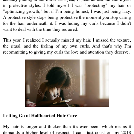
in protective styles. I told myself I was "protecting" my hair or
"optimizing growth," but if I’m being honest, I was just being lazy.
A protective style stops being protective the moment you stop caring
for the hair underneath it. I was hiding my curls because I didn't
want to deal with the time they required.
This year, I realized I actually missed my hair. I missed the texture,
the ritual, and the feeling of my own curls. And that's why I’m
recommitting to giving my curls the love and attention they deserve.
Letting Go of Halfhearted Hair Care
My hair is longer and thicker than it’s ever been, which means it
demands a higher level of respect. I can’t just coast on my 2018