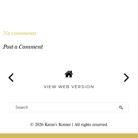
SHARE
No comments
Post a Comment
VIEW WEB VERSION
©
2026
Kerin's Korner
| All rights reserved.