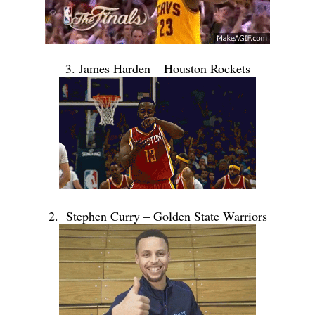
3. James Harden – Houston Rockets
2. Stephen Curry – Golden State Warriors