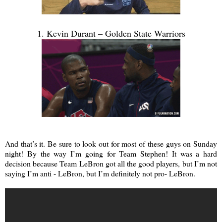
1. Kevin Durant – Golden State Warriors
And that’s it. Be sure to look out for most of these guys on Sunday
night! By the way I’m going for Team Stephen! It was a hard
decision because Team LeBron got all the good players, but I’m not
saying I’m anti - LeBron, but I’m definitely not pro- LeBron.