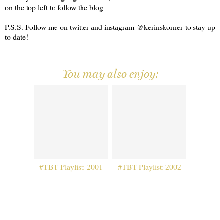
on the top left to follow the blog
P.S.S. Follow me on twitter and instagram @kerinskorner to stay up
to date!
You may also enjoy:
#TBT Playlist: 2001
#TBT Playlist: 2002