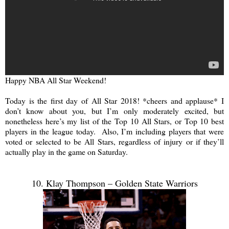
Happy NBA All Star Weekend!
Today is the first day of All Star 2018! *cheers and applause* I
don’t know about you, but I’m only moderately excited, but
nonetheless here’s my list of the Top 10 All Stars, or Top 10 best
players in the league today. Also, I’m including players that were
voted or selected to be All Stars, regardless of injury or if they’ll
actually play in the game on Saturday.
10. Klay Thompson – Golden State Warriors