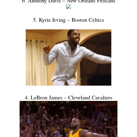
6. Anthony Davis – New Orleans Pelicans
5. Kyrie Irving – Boston Celtics
4. LeBron James – Cleveland Cavaliers