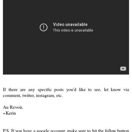
If there are any specific posts you'd like to see, let know via
comment, twitter, instagram, etc.
Au Revoir,
~Kerin
P.S. If you have a google account, make sure to hit the follow button