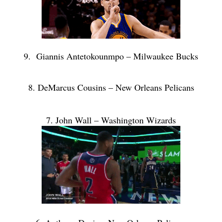
9. Giannis Antetokounmpo – Milwaukee Bucks
8. DeMarcus Cousins – New Orleans Pelicans
7. John Wall – Washington Wizards