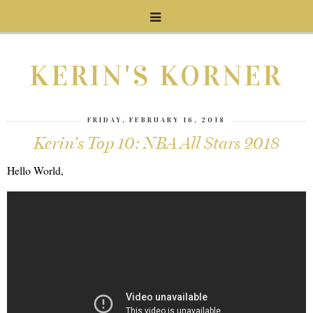
KERIN'S KORNER
FRIDAY, FEBRUARY 16, 2018
Kerin's Top 10: NBA All Stars 2018
Hello World,