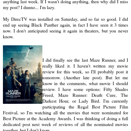
anything last week. If I wasn't doing anything, then why did I miss
my post? I dunno... I'm lazy.
My DirecTV was installed on Saturday, and so far so good. I did
end up seeing Black Panther again, in fact I have seen it 3 times
now. I don't anticipated seeing it again in theaters, but you never
know.
I did finally see the last Maze Runner, and I
really liked it. I haven't written my movie
review for this week, so I'll probably post it
tomorrow. (Another late post). But let me
know in the comments, what movie I should
review. I have some options: Fifty Shades
Freed, Maze Runner: Death Cure, The
Darkest Hour, or Lady Bird. I'm currently
participating the Regal Best Picture Film
Festival, so I'm watching all the movies that were nominated for
Best Picture at the Academy Awards. I was thinking of doing a full
dedicated post next week of reviews of all the nominated movies
together, but I don't know.