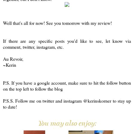
Well that's all for now! See you tomorrow with my review!
If there are any specific posts you'd like to see, let know via
comment, twitter, instagram, etc.
Au Revoir,
~Kerin
P.S. If you have a google account, make sure to hit the follow button
on the top left to follow the blog
P.S.S. Follow me on twitter and instagram @kerinskorner to stay up
to date!
You may also enjoy: