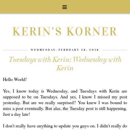
KERIN'S KORNER
WEDNESDAY, FEBRUARY 28, 2018
Tuesdays with Kerin: Wednesday with
Kerin
Hello World!
Yes, I know today is Wednesday, and Tuesdays with Kerin are
supposed to be on Tuesdays. And yes, I know I missed my post
yesterday. But are we really surprised? You knew I was bound to
miss a post eventually. But alas, the Tuesday post is still happening.
Just a day late!
I don't really have anything to update you guys on. I didn't really do