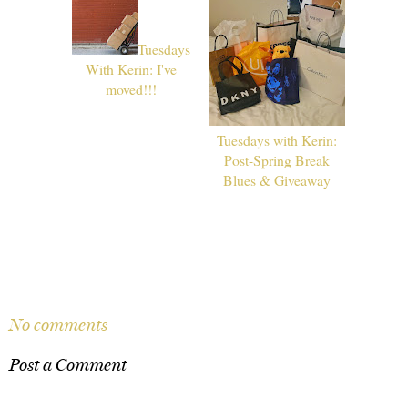
Tuesdays
With Kerin: I've
moved!!!
Tuesdays with Kerin:
Post-Spring Break
Blues & Giveaway
SHARE
No comments
Post a Comment