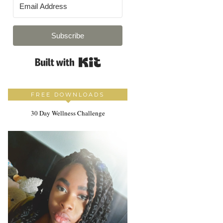
Subscribe
Built with Kit
FREE DOWNLOADS
30 Day Wellness Challenge