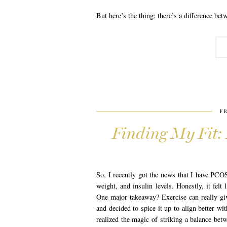
But here’s the thing: there’s a difference bet
F
Finding My Fit:
So, I recently got the news that I have PCOS
weight, and insulin levels. Honestly, it fel
One major takeaway? Exercise can really gi
and decided to spice it up to align better w
realized the magic of striking a balance bet