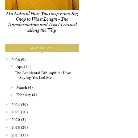
My Natural Hair Journey: From Big
Chop to Waist Length - The
Transformation and Tips I Learned
Along the Way
ARCHIVE
2026
(9)
▼
April
(1)
▼
The Accidental Bibliophile: How
Saying Yes Led Me ...
March
(4)
►
February
(4)
►
2024
(39)
►
2021
(10)
►
2020
(5)
►
2018
(29)
►
2017
(35)
►