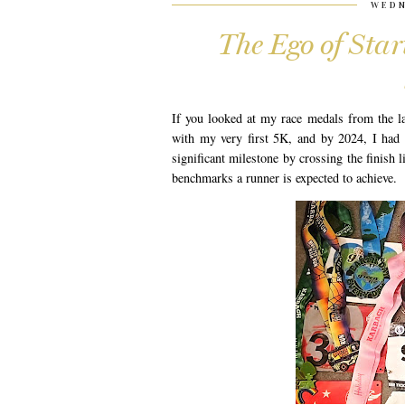
WEDN
The Ego of Sta
If you looked at my race medals from the la
with my very first 5K, and by 2024, I had 
significant milestone by crossing the finish l
benchmarks a runner is expected to achieve.