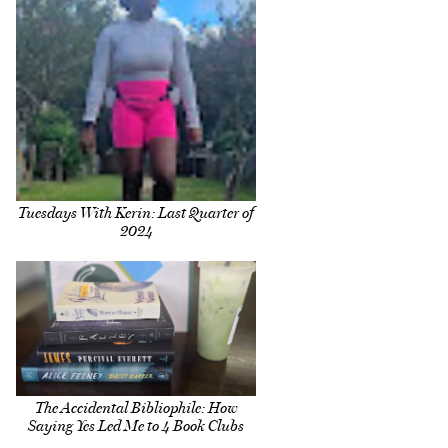
Tuesdays With Kerin: Last Quarter of
2024
The Accidental Bibliophile: How
Saying Yes Led Me to 4 Book Clubs