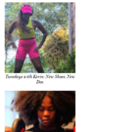
Tuesdays with Kerin: New Shoes, New
Dos.