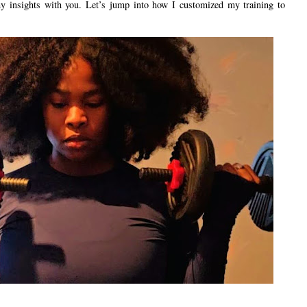
 my insights with you. Let’s jump into how I customized my training to