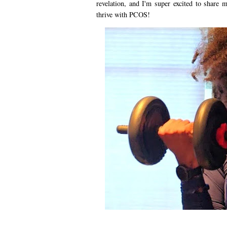
revelation, and I'm super excited to share
thrive with PCOS!