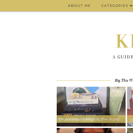
ABOUT ME
CATEGORIES
K
A GUID
Big This W
The Accidental Bibliophile: How Saying Yes Led Me to 4 Book Clubs