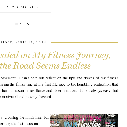
READ MORE »
1 COMMENT
FRIDAY, APRIL 19, 2024
ated on My Fitness Journey,
the Road Seems Endless
pavement, I can't help but reflect on the ups and downs of my fitness
sing the finish line at my first 5K race to the humbling realization that
 been a lesson in resilience and determination. It's not always easy, but
e motivated and moving forward.
ut crossing the finish line, but
term goals that focus on