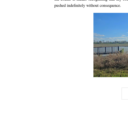
pushed indefinitely without consequence.