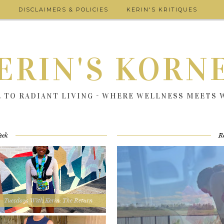
DISCLAIMERS & POLICIES
KERIN'S KRITIQUES
ERIN'S KORN
E TO RADIANT LIVING - WHERE WELLNESS MEETS
eek
R
Tuesdays With Kerin: The Return