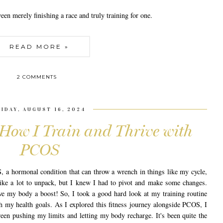
ween merely finishing a race and truly training for one.
READ MORE »
2 COMMENTS
RIDAY, AUGUST 16, 2024
 How I Train and Thrive with
PCOS
, a hormonal condition that can throw a wrench in things like my cycle,
t like a lot to unpack, but I knew I had to pivot and make some changes.
ve my body a boost! So, I took a good hard look at my training routine
ith my health goals. As I explored this fitness journey alongside PCOS, I
ween pushing my limits and letting my body recharge. It's been quite the