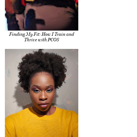
Finding My Fit: How I Train and
Thrive with PCOS