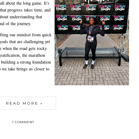
all about the long game. It's
hat progress takes time, and
 about understanding that
end of the journey.
fting our mindset from quick
goals that are challenging yet
n when the road gets rocky.
ratification, the marathon
t building a strong foundation
 we take brings us closer to
READ MORE »
1 COMMENT