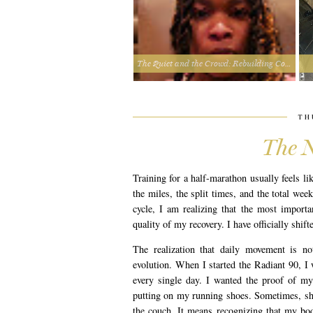
The Quiet and the Crowd: Rebuilding Connection from the Inside Out
TH
The N
Training for a half-marathon usually feels li
the miles, the split times, and the total wee
cycle, I am realizing that the most import
quality of my recovery. I have officially shif
The realization that daily movement is no
evolution. When I started the Radiant 90, I
every single day. I wanted the proof of my
putting on my running shoes. Sometimes, sh
the couch. It means recognizing that my body