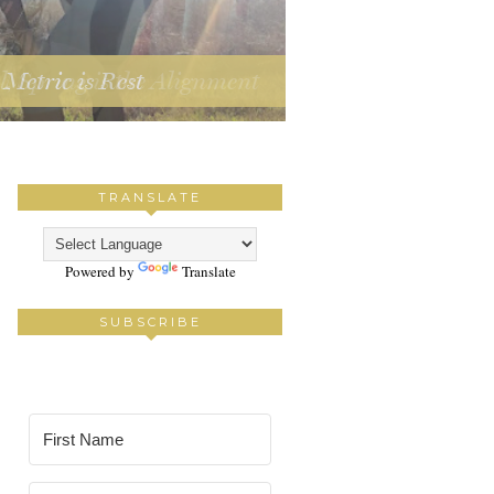
Metric is Rest
TRANSLATE
Powered by
Translate
SUBSCRIBE