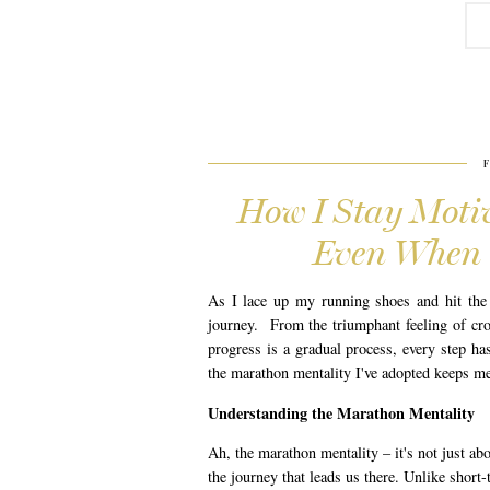
How I Stay Motiv
Even When 
As I lace up my running shoes and hit the 
journey. From the triumphant feeling of cros
progress is a gradual process, every step has
the marathon mentality I've adopted keeps m
Understanding the Marathon Mentality
Ah, the marathon mentality – it's not just abo
the journey that leads us there. Unlike short-