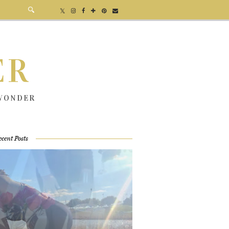
ER
 WONDER
ecent Posts