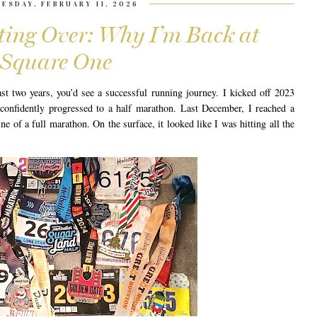
ESDAY, FEBRUARY 11, 2026
rting Over: Why I’m Back at
Square One
st two years, you’d see a successful running journey. I kicked off 2023
confidently progressed to a half marathon. Last December, I reached a
ine of a full marathon. On the surface, it looked like I was hitting all the