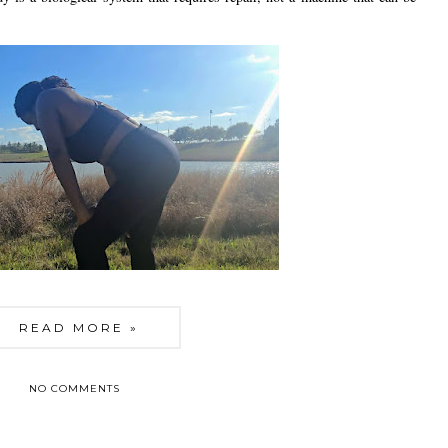
READ MORE »
NO COMMENTS