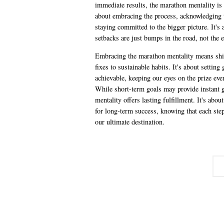
immediate results, the marathon mentality is 
about embracing the process, acknowledging t
staying committed to the bigger picture. It's
setbacks are just bumps in the road, not the 
Embracing the marathon mentality means shi
fixes to sustainable habits. It's about setting 
achievable, keeping our eyes on the prize eve
While short-term goals may provide instant g
mentality offers lasting fulfillment. It's abou
for long-term success, knowing that each step
our ultimate destination.