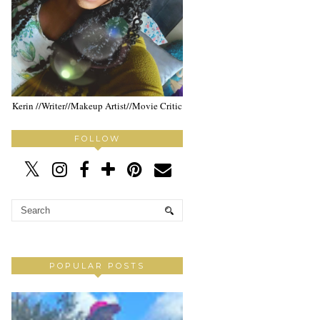
Kerin //Writer//Makeup Artist//Movie Critic
FOLLOW
POPULAR POSTS