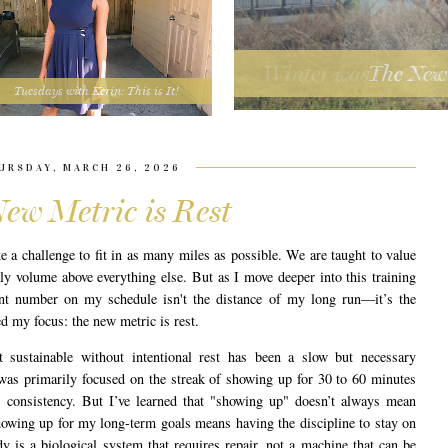
The New 
Tuesdays with Kerin: This is It!
URSDAY, MARCH 26, 2026
ew Metric is Rest
ke a challenge to fit in as many miles as possible. We are taught to value
kly volume above everything else. But as I move deeper into this training
ant number on my schedule isn't the distance of my long run—it’s the
ted my focus: the new metric is rest.
t sustainable without intentional rest has been a slow but necessary
 was primarily focused on the streak of showing up for 30 to 60 minutes
 consistency. But I’ve learned that "showing up" doesn’t always mean
owing up for my long-term goals means having the discipline to stay on
 is a biological system that requires repair, not a machine that can be