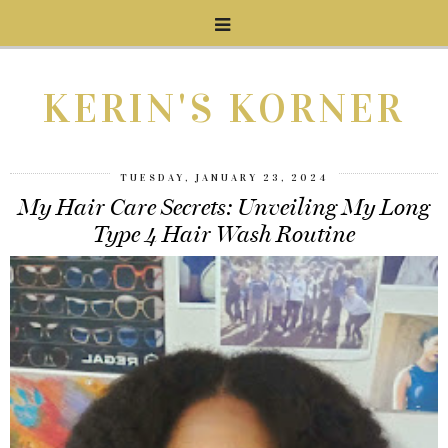
KERIN'S KORNER
TUESDAY, JANUARY 23, 2024
My Hair Care Secrets: Unveiling My Long
Type 4 Hair Wash Routine