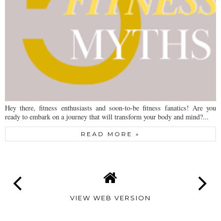
Hey there, fitness enthusiasts and soon-to-be fitness fanatics! Are you
ready to embark on a journey that will transform your body and mind?...
READ MORE »
VIEW WEB VERSION