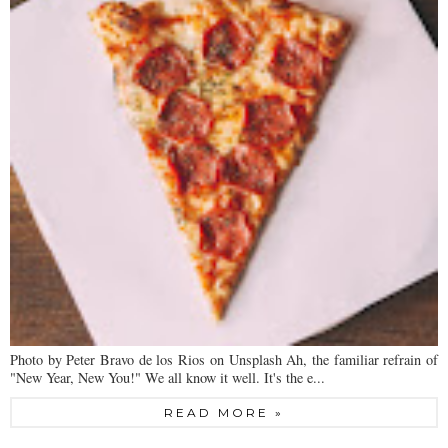
Photo by Peter Bravo de los Rios on Unsplash Ah, the familiar refrain of
"New Year, New You!" We all know it well. It's the e...
READ MORE »