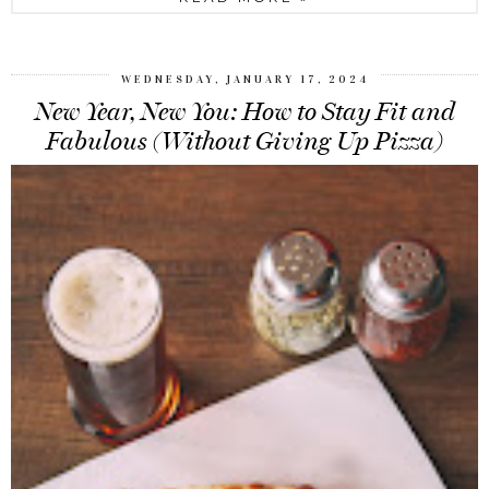
WEDNESDAY, JANUARY 17, 2024
New Year, New You: How to Stay Fit and
Fabulous (Without Giving Up Pizza)