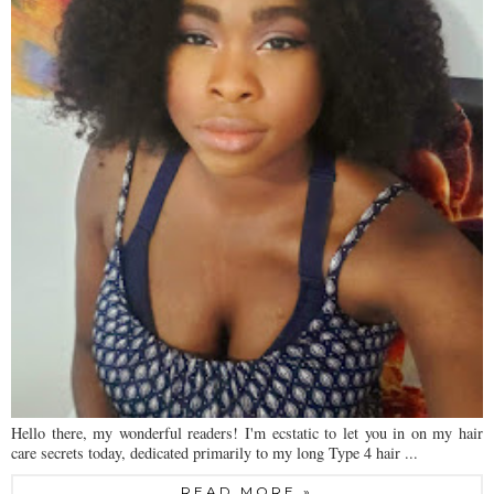
Hello there, my wonderful readers! I'm ecstatic to let you in on my hair
care secrets today, dedicated primarily to my long Type 4 hair ...
READ MORE »