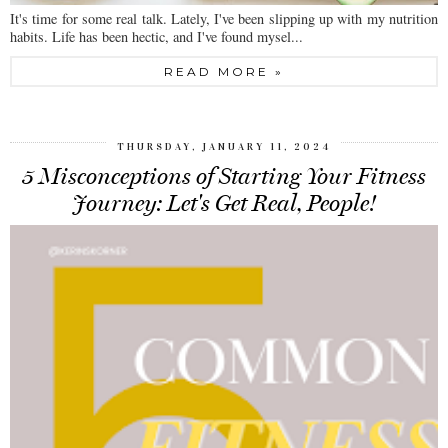
It's time for some real talk. Lately, I've been slipping up with my nutrition
habits. Life has been hectic, and I've found mysel...
READ MORE »
THURSDAY, JANUARY 11, 2024
5 Misconceptions of Starting Your Fitness
Journey: Let's Get Real, People!