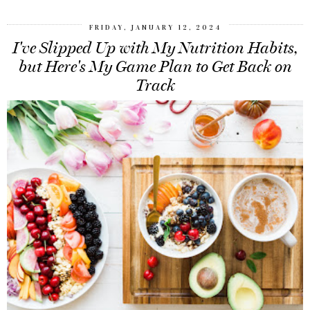
FRIDAY, JANUARY 12, 2024
I've Slipped Up with My Nutrition Habits,
but Here's My Game Plan to Get Back on
Track